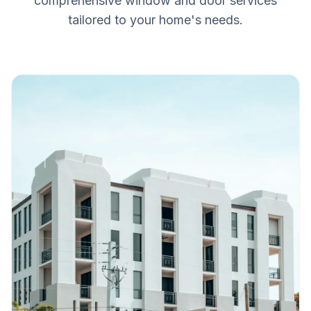
comprehensive window and door services
tailored to your home's needs.