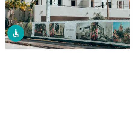
Condo Replacements
Tampa Bay's #1 choice for condo window
replacements. We specialize in high-rise and
multi-unit buildings with minimal disruption.