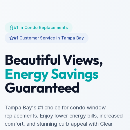
#1 in Condo Replacements
#1 Customer Service in Tampa Bay
Beautiful Views,
Energy Savings
Guaranteed
Tampa Bay's #1 choice for condo window
replacements. Enjoy lower energy bills, increased
comfort, and stunning curb appeal with Clear