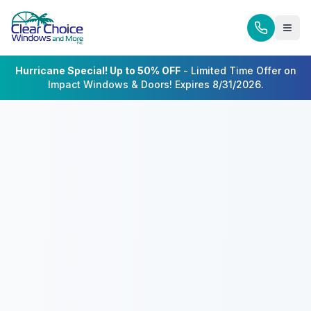
Hurricane Special! Up to 50% OFF
- Limited Time Offer on
Impact Windows & Doors! Expires 8/31/2026.