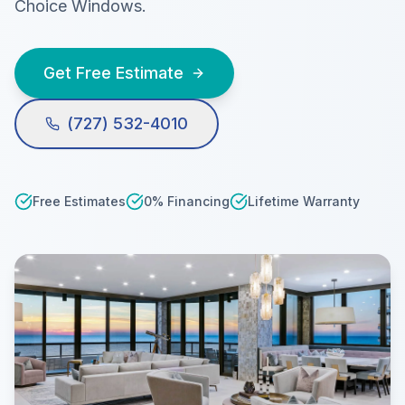
Choice Windows.
Get Free Estimate
(727) 532-4010
Free Estimates
0% Financing
Lifetime Warranty