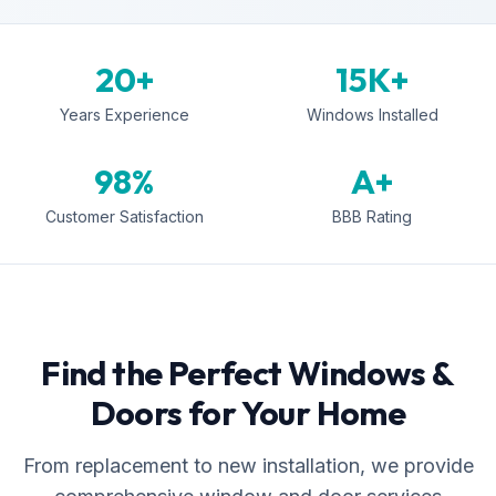
20+
15K+
Years Experience
Windows Installed
98%
A+
Customer Satisfaction
BBB Rating
Find the Perfect Windows &
Doors for Your Home
From replacement to new installation, we provide