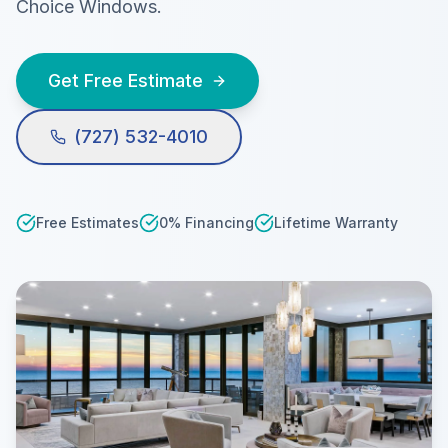
Choice Windows.
Get Free Estimate
(727) 532-4010
Free Estimates
0% Financing
Lifetime Warranty