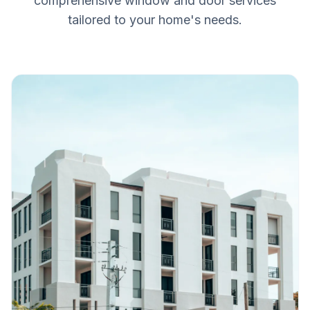
comprehensive window and door services
tailored to your home's needs.