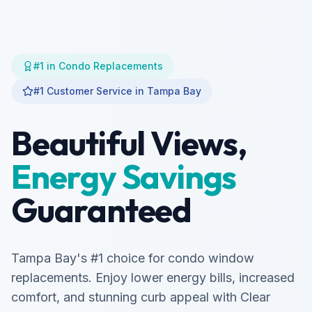
#1 in Condo Replacements
#1 Customer Service in Tampa Bay
Beautiful Views,
Energy Savings
Guaranteed
Tampa Bay's #1 choice for condo window
replacements. Enjoy lower energy bills, increased
comfort, and stunning curb appeal with Clear