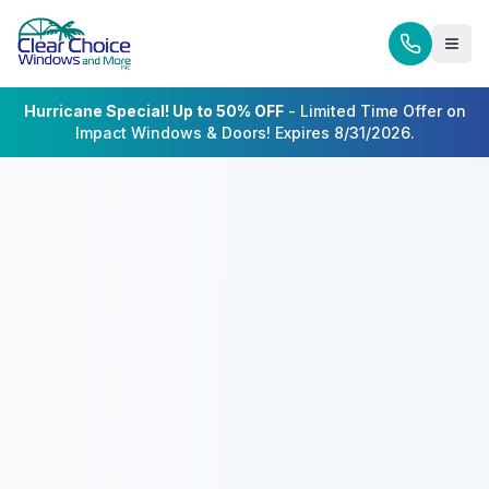
Hurricane Special! Up to 50% OFF
- Limited Time Offer on
Impact Windows & Doors! Expires 8/31/2026.