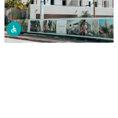
Condo Replacements
Tampa Bay's #1 choice for condo window
replacements. We specialize in high-rise and
multi-unit buildings with minimal disruption.