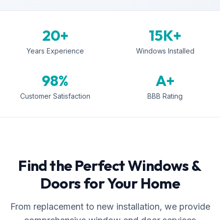
20+
15K+
Years Experience
Windows Installed
98%
A+
Customer Satisfaction
BBB Rating
Find the Perfect Windows &
Doors for Your Home
From replacement to new installation, we provide